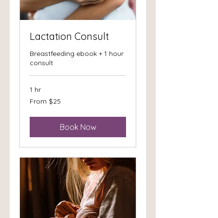
Lactation Consult
Breastfeeding ebook + 1 hour
consult
1 hr
From
From $25
25
US
dollars
Book Now