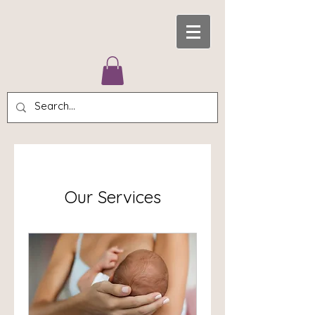
Our Services