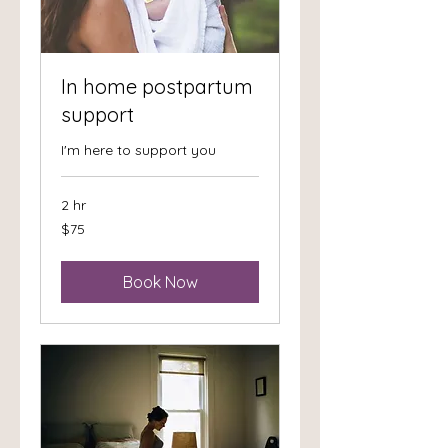
In home postpartum
support
I'm here to support you
2 hr
75
$75
US
dollars
Book Now