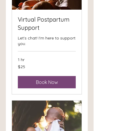
Virtual Postpartum
Support
Let's chat! I'm here to support
you.
1 hr
25
$25
US
dollars
Book Now