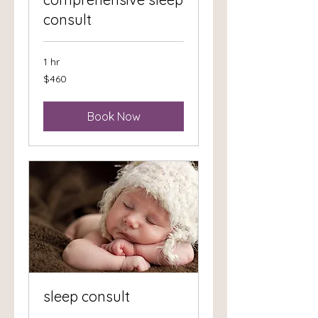
consult
1 hr
460
$460
US
dollars
Book Now
sleep consult