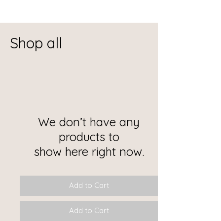
Shop all
We don’t have any
products to
show here right now.
Add to Cart
Add to Cart