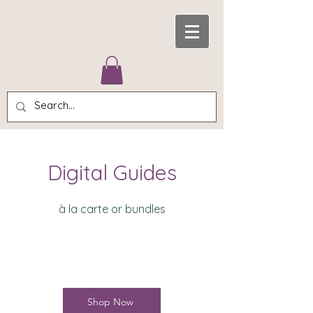
Digital Guides
à la carte or bundles
Shop Now