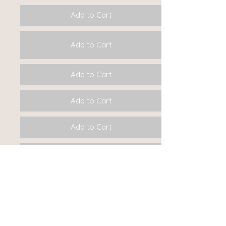
Add to Cart
Add to Cart
Add to Cart
Add to Cart
Add to Cart
Add to Cart
Add to Cart
Add to Cart