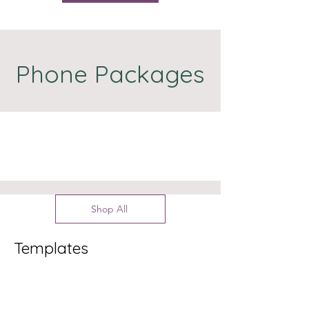
Phone Packages
Shop All
Templates