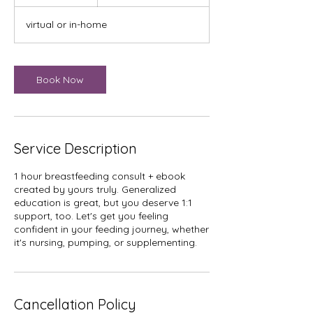
h
virtual or in-home
Book Now
Service Description
1 hour breastfeeding consult + ebook
created by yours truly. Generalized
education is great, but you deserve 1:1
support, too. Let's get you feeling
confident in your feeding journey, whether
it's nursing, pumping, or supplementing.
Cancellation Policy