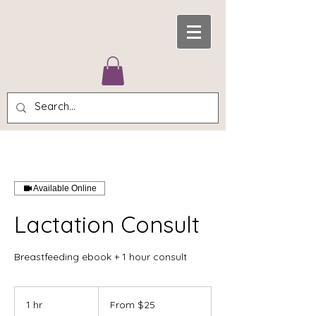
Available Online
Lactation Consult
Breastfeeding ebook + 1 hour consult
From
25
1 hr
1
From $25
US
dollars