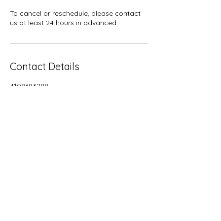
To cancel or reschedule, please contact
us at least 24 hours in advanced.
Contact Details
4108683288
crunchylikeamother@gmail.com
5633 Selford Road, Halethorpe, MD, USA
BACK TO TOP