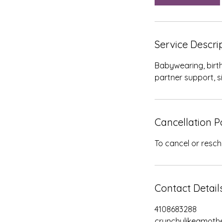
Service Descri
Babywearing, birth
partner support, s
Cancellation P
To cancel or resch
Contact Detail
4108683288
crunchylikeamot