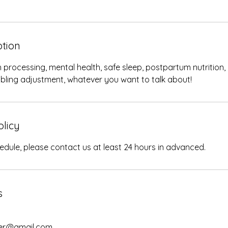
ption
 processing, mental health, safe sleep, postpartum nutrition,
ibling adjustment, whatever you want to talk about!
olicy
edule, please contact us at least 24 hours in advanced.
s
her@gmail.com