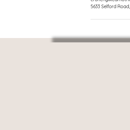
5633 Selford Road