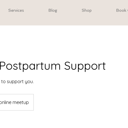
Services
Blog
Shop
Book 
l Postpartum Support
e to support you.
online meetup