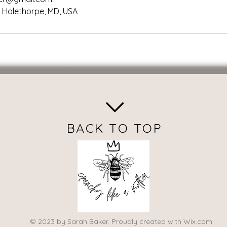
, Halethorpe, MD, USA
BACK TO TOP
© 2023 by Sarah Baker. Proudly created with
Wix.com