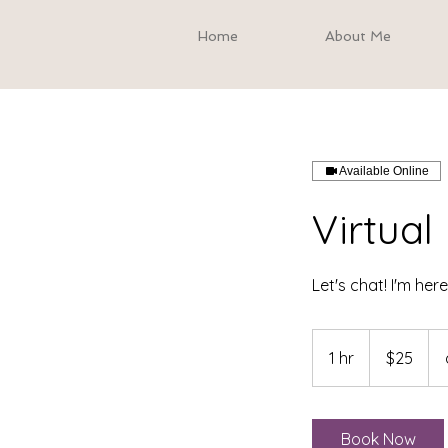
Home
About Me
Available Online
Virtua
Let's chat! I'm her
25
US
1 hr
1
$25
dollars
h
Book Now